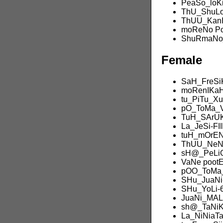
PeaSo_loK
ThU_ShuLo
ThUU_KanI
moReNo P
ShuRmaNo_
Female
SaH_FreSi
moRenIKaH
tu_PiTu_X
pO_ToMa_
TuH_SArU
La_JeSi-FI
tuH_mOrEN
ThUU_NeNi
sH@_PeLi
VaNe poot
pOO_ToMa_
SHu_JuaNi
SHu_YoLi-
JuaNi_MAL
sh@_TaNi
La_NiNiaT