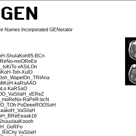
e Names Incorporated GENerator
oH-ShulaKoh95-BCn
ReNo-moOReEe
loKiTo vASiLOn
iKoH-Toh-XulO
Ooh_WapetOn_TRIAna
MiKoH-kaRsAAO
uLo KaRSaO
OOO_VaSilaH_xEReZ
_moReNo-RaPeR-bcN
itO_TOh PoDeeeROOSoH
iaakoH_VaSilaH
oH_BReEeaak16
ShuuulaaKoooh
oH_GoRFo
_RiIChy VaSilaH