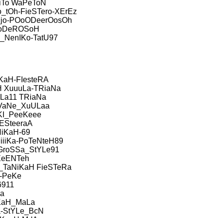
iTo WaPeToN
_tOh-FieSTero-XErEz
jo-POoODeerOosOh
oDeROSoH
NenIKo-TatU97
KaH-FIesteRA
 XuuuLa-TRiaNa
uLa11 TRiaNa
VaNe_XuULaa
KI_PeeKeee
IESteeraA
iKaH-69
iiKa-PoTeNteH89
GroSSa_StYLe91
EeENTeh
TaNiKaH FieSTeRa
-PeKe
6911
a
KaH_MaLa
a-StYLe_BcN