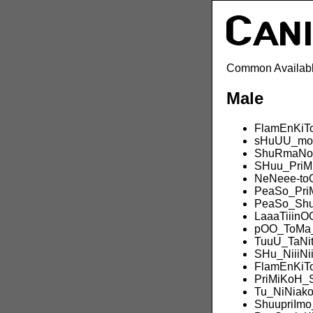
Common Availabl
Male
FlamEnKiT
sHuUU_mo
ShuRmaNo_
SHuu_PriM
NeNeee-to
PeaSo_Pri
PeaSo_Sh
LaaaTiiin
pOO_ToMa
TuuU_TaN
SHu_NiiiNi
FlamEnKiT
PriMiKoH_
Tu_NiNiak
ShuupriImo