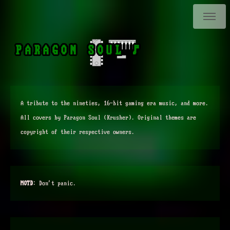
PARAGON SOUL ♪
A tribute to the nineties, 16-bit gaming era music, and more.
All covers by Paragon Soul (Krusher). Original themes are
copyright of their respective owners.
MOTD
:
Don't panic.