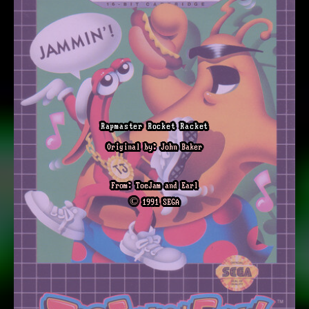
Rapmaster Rocket Racket
Original by: John Baker
From: ToeJam and Earl
© 1991 SEGA