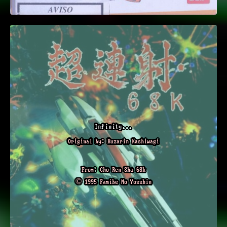
Infinity...
Original by: Ruzarin Kashiwagi
From: Cho Ren Sha 68k
© 1995 Famibe No Yosshin