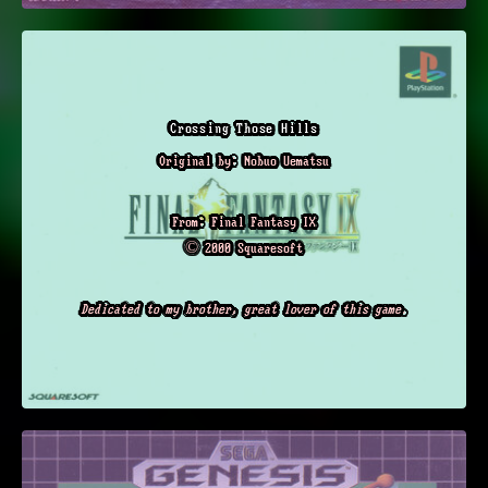
Crossing Those Hills
Original by: Nobuo Uematsu
From: Final Fantasy IX
© 2000 Squaresoft
Dedicated to my brother, great lover of this game.