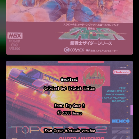
Auckland
Original by: Patrick Phelan
From: Top Gear 2
© 1993 Kemco
From Super Nintendo version