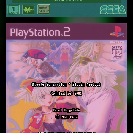
Bloody Separation ~ Bloody Arrival
Original by: SOU1
From: Espgaluda
© 2003 CAVE