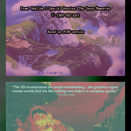
From: Hydlide 3 Special Version: The Space Memories
© 1989 T&E Soft
Based on PC98 version