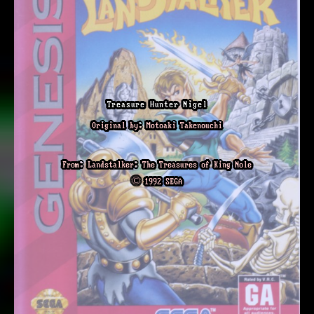
Treasure Hunter Nigel
Original by: Motoaki Takenouchi
From: Landstalker: The Treasures of King Nole
© 1992 SEGA