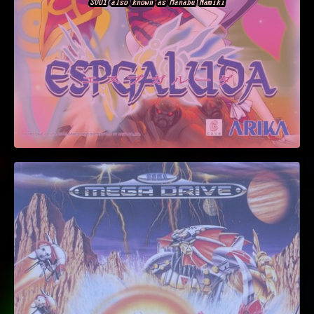
SOU1 also known as Manabu Namiki