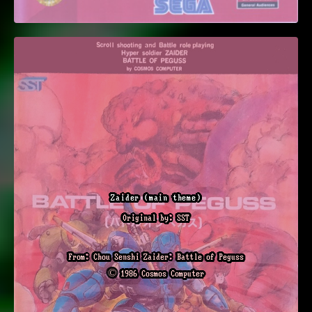
Zaider (main theme)
Original by: SST
From: Chou Senshi Zaider: Battle of Peguss
© 1986 Cosmos Computer