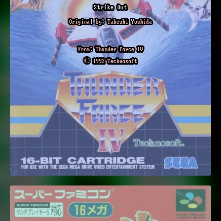
Strike Out
Original by: Takeshi Yoshida
From: Thunder Force IV
© 1992 Technosoft