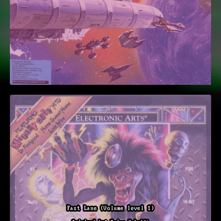
Fast Lane (Volume level 1)