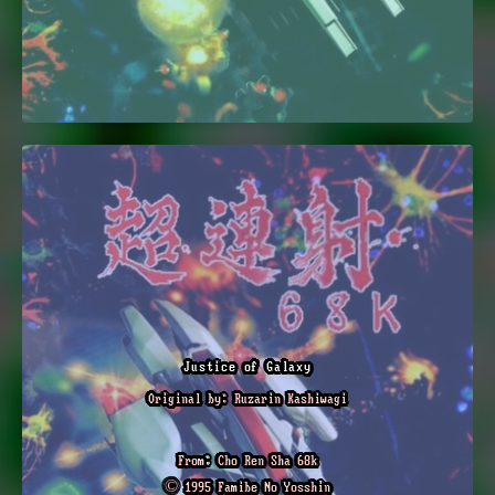
Justice of Galaxy
Original by: Ruzarin Kashiwagi
From: Cho Ren Sha 68k
© 1995 Famibe No Yosshin