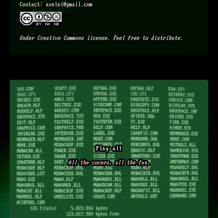
Contact: axelei@gmail.com
Under Creative Commons license. Feel free to distribute.
Play all
All the covers, all the fun.