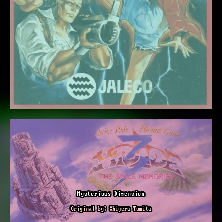
Mysterious Dimension
Original by: Shigeru Tomita