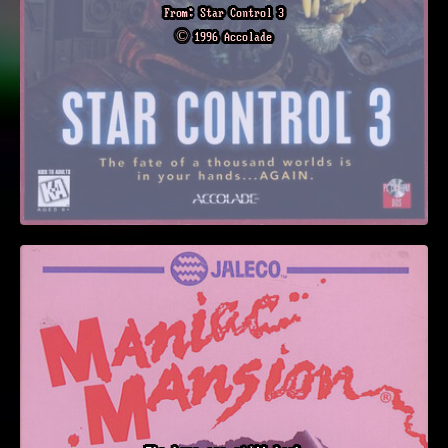
From: Star Control 3
© 1996 Accolade