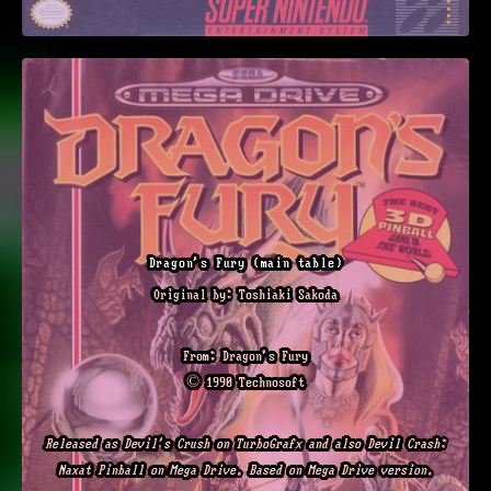
Dragon's Fury (main table)
Original by: Toshiaki Sakoda
From: Dragon's Fury
© 1990 Technosoft
Released as Devil's Crush on TurboGrafx and also Devil Crash:
Naxat Pinball on Mega Drive. Based on Mega Drive version.