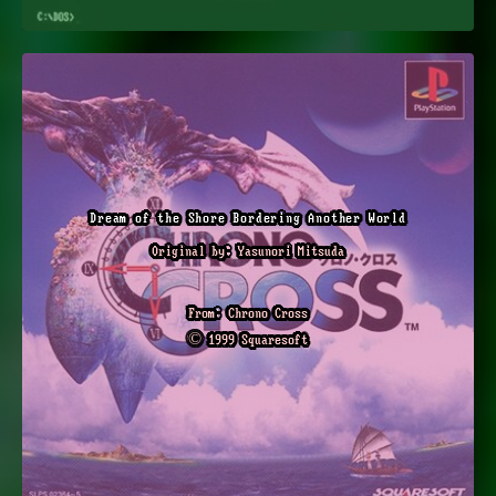
Dream of the Shore Bordering Another World
Original by: Yasunori Mitsuda
From: Chrono Cross
© 1999 Squaresoft