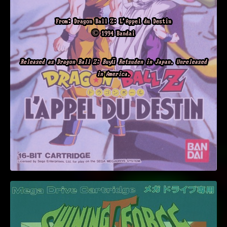
From: Dragon Ball Z: L'Appel du Destin
© 1994 Bandai
Released as Dragon Ball Z: Buyū Retsuden in Japan. Unreleased
in America.