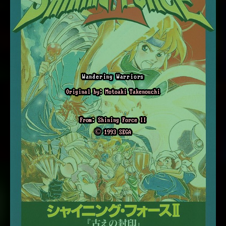
Wandering Warriors
Original by: Motoaki Takenouchi
From: Shining Force II
© 1993 SEGA