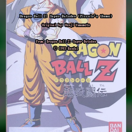
Dragon Ball Z: Super Butoden (Piccolo's theme)
Original by: Kenji Yamamoto
From: Dragon Ball Z: Super Butoden
© 1993 Bandai