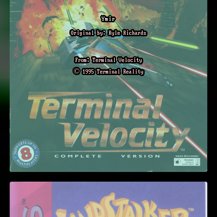
Ymir
Original by: Kyle Richards
From: Terminal Velocity
© 1995 Terminal Reality