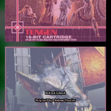
Daktaklakpak
Original by: Andrew Frazier