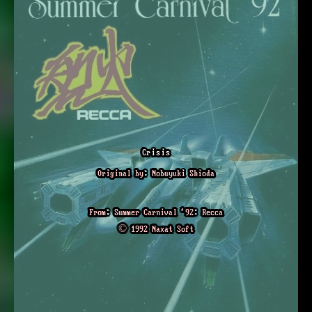
Crisis
Original by: Nobuyuki Shioda
From: Summer Carnival '92: Recca
© 1992 Naxat Soft