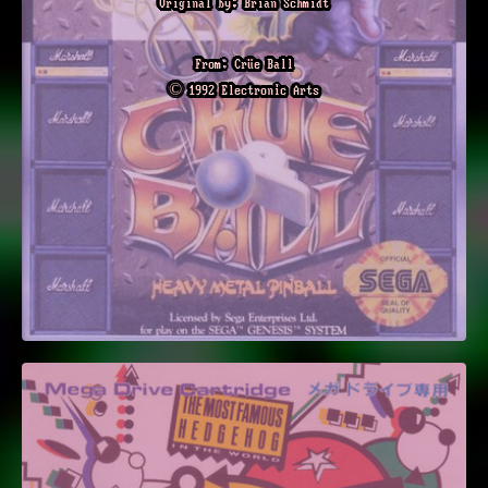
Original by: Brian Schmidt
From: Crüe Ball
© 1992 Electronic Arts