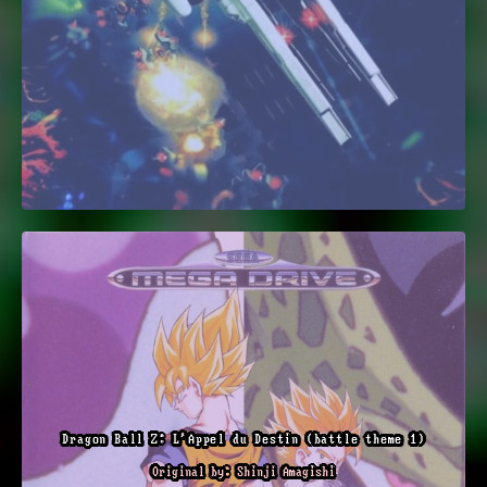
Dragon Ball Z: L'Appel du Destin (battle theme 1)
Original by: Shinji Amagishi