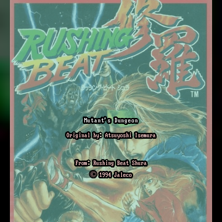
Mutant's Dungeon
Original by: Atsuyoshi Isemura
From: Rushing Beat Shura
© 1994 Jaleco