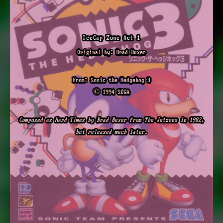
IceCap Zone Act 1
Original by: Brad Buxer
From: Sonic the Hedgehog 3
© 1994 SEGA
Composed as Hard Times by Brad Buxer from The Jetzons in 1982,
but released much later.