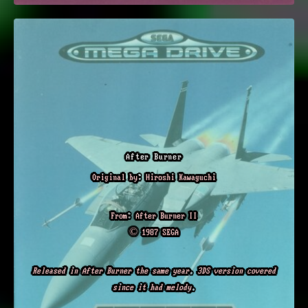
After Burner
Original by: Hiroshi Kawaguchi
From: After Burner II
© 1987 SEGA
Released in After Burner the same year. 3DS version covered
since it had melody.