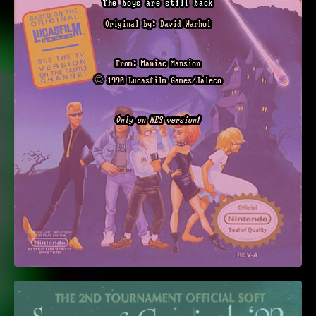
The boys are still back
Original by: David Warhol
From: Maniac Mansion
© 1990 Lucasfilm Games/Jaleco
Only on NES version!