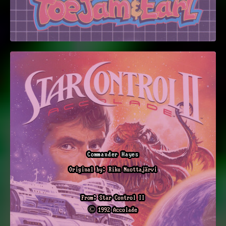
Commander Hayes
Original by: Riku Nuottajärvi
From: Star Control II
© 1992 Accolade