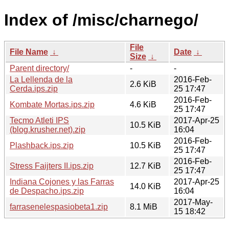
Index of /misc/charnego/
File
File Name
↓
Date
↓
Size
↓
Parent directory/
-
-
La Lellenda de la
2016-Feb-
2.6 KiB
Cerda.ips.zip
25 17:47
2016-Feb-
Kombate Mortas.ips.zip
4.6 KiB
25 17:47
Tecmo Atleti IPS
2017-Apr-25
10.5 KiB
(blog.krusher.net).zip
16:04
2016-Feb-
Plashback.ips.zip
10.5 KiB
25 17:47
2016-Feb-
Stress Faijters II.ips.zip
12.7 KiB
25 17:47
Indiana Cojones y las Farras
2017-Apr-25
14.0 KiB
de Despacho.ips.zip
16:04
2017-May-
farrasenelespasiobeta1.zip
8.1 MiB
15 18:42