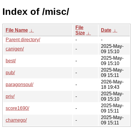
Index of /misc/
File
File Name
↓
Date
↓
Size
↓
Parent directory/
-
-
2025-May-
canigen/
-
09 15:10
2025-May-
best/
-
09 15:10
2025-May-
pub/
-
09 15:11
2026-May-
paragonsoul/
-
18 19:43
2025-May-
priv/
-
09 15:10
2025-May-
score1690/
-
09 15:11
2025-May-
charnego/
-
09 15:11